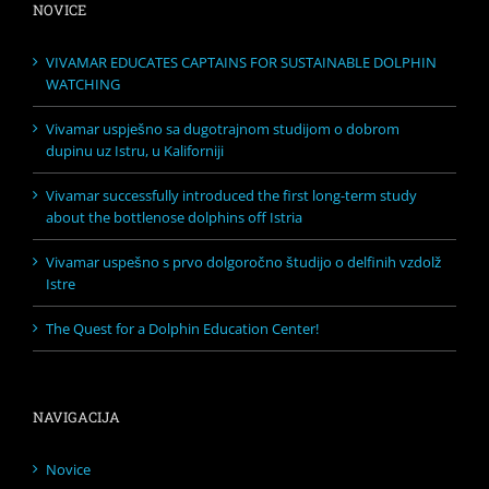
NOVICE
VIVAMAR EDUCATES CAPTAINS FOR SUSTAINABLE DOLPHIN
WATCHING
Vivamar uspješno sa dugotrajnom studijom o dobrom
dupinu uz Istru, u Kaliforniji
Vivamar successfully introduced the first long-term study
about the bottlenose dolphins off Istria
Vivamar uspešno s prvo dolgoročno študijo o delfinih vzdolž
Istre
The Quest for a Dolphin Education Center!
NAVIGACIJA
Novice