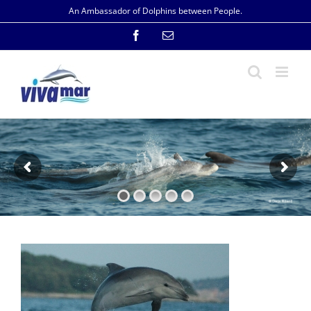
Skip
An Ambassador of Dolphins between People.
to
content
Facebook
Email