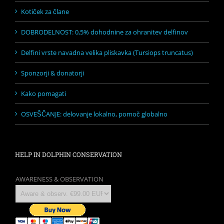
Kotiček za člane
DOBRODELNOST: 0,5% dohodnine za ohranitev delfinov
Delfini vrste navadna velika pliskavka (Tursiops truncatus)
Sponzorji & donatorji
Kako pomagati
OSVEŠČANJE: delovanje lokalno, pomoč globalno
HELP IN DOLPHIN CONSERVATION
AWARENESS & OBSERVATION