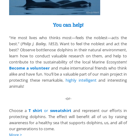
You can help!
“He most lives who thinks most—feels the noblest—acts the
best.” (
Philip J. Bailey, 1853
). Want to feel the noblest and act the
best? Observe bottlenose dolphins in their natural environment,
learn how to conduct valuable research on them, and help to
contribute to the sustainability of the local Marine Ecosystem!
Become a volunteer
and make international friends who think
alike and have fun. You’ll be a valuable part of our main project in
protecting these remarkable,
highly intelligent
and interesting
animals!
-or-
Choose a
T shirt
or
sweatshirt
and represent our efforts in
protecting dolphins. The effect will benefit all of us by raising
awareness for a healthy sea that supports dolphins, us, and all of
our generations to come.
More
>