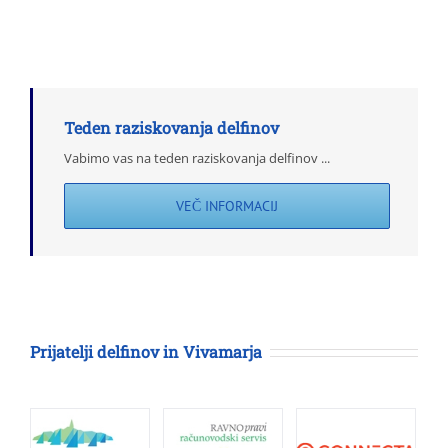
dolgoročno
študijo
o
delfinih
vzdolž
Istre
Teden raziskovanja delfinov
Vabimo vas na teden raziskovanja delfinov ...
VEČ INFORMACIJ
Prijatelji delfinov in Vivamarja