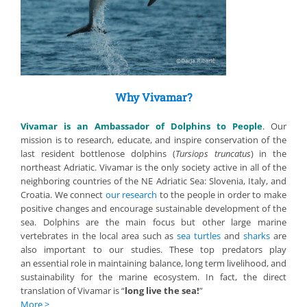
Why Vivamar?
Vivamar is an Ambassador of Dolphins to People
. Our
mission is to research, educate, and inspire conservation of the
last resident bottlenose dolphins (
Tursiops truncatus
) in the
northeast Adriatic. Vivamar is the only society active in all of the
neighboring countries of the NE Adriatic Sea: Slovenia, Italy, and
Croatia. We connect
our research
to the people in order to make
positive changes and encourage sustainable development of the
sea. Dolphins are the main focus but other large marine
vertebrates in the local area such as
sea turtles
and
sharks
are
also important to our studies. These top predators play
an essential role in maintaining balance, long term livelihood, and
sustainability for the marine ecosystem. In fact, the direct
translation of Vivamar is “
long live the sea!
”
More >