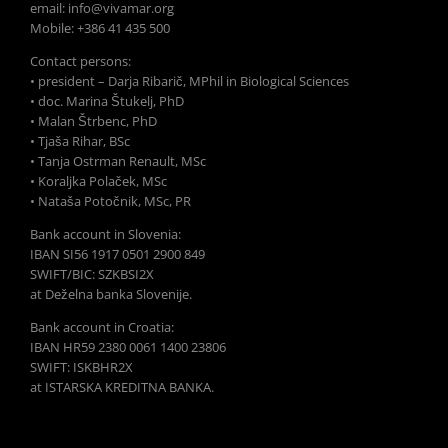
email: info@vivamar.org
Mobile: +386 41 435 500
Contact persons:
• president – Darja Ribarič, MPhil in Biological Sciences
• doc. Marina Štukelj, PhD
• Malan Štrbenc, PhD
• Tjaša Rihar, BSc
• Tanja Ostrman Renault, MSc
• Koraljka Polaček, MSc
• Nataša Potočnik, MSc, PR
Bank account in Slovenia:
IBAN SI56 1917 0501 2900 849
SWIFT/BIC: SZKBSI2X
at Deželna banka Slovenije.
Bank account in Croatia:
IBAN HR59 2380 0061 1400 23806
SWIFT: ISKBHR2X
at ISTARSKA KREDITNA BANKA.