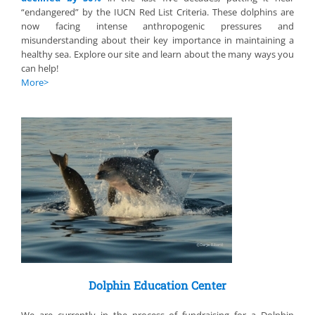
“endangered” by the IUCN Red List Criteria. These dolphins are
now facing intense anthropogenic pressures and
misunderstanding about their key importance in maintaining a
healthy sea. Explore our site and learn about the many ways you
can help!
More
>
Dolphin Education Center