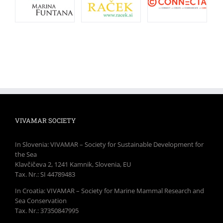
VIVAMAR SOCIETY
In Slovenia: VIVAMAR – Society for Sustainable Development for
the Sea
Klavčičeva 2, 1241 Kamnik, Slovenia, EU
Tax. Nr.: SI 44789483
In Croatia: VIVAMAR – Society for Marine Mammal Research and
Sea Conservation
Tax. Nr.: 37350847995