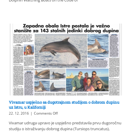
CAPTAINS
FOR
SUSTAINABLE
DOLPHIN
WATCHING
Vivamar uspješno sa dugotrajnom studijom o dobrom dupinu
uz Istru, u Kaliforniji
on
22. 12. 2016
|
Comments Off
Vivamar
Vivamar udruga upravo je uspješno predstavila prvu dugoročnu
uspješno
studiju o istraživanju dobrog dupina (Tursiops truncatus),
sa