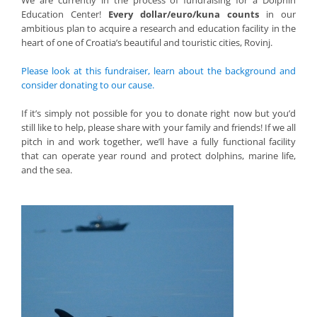
We are currently in the process of fundraising for a Dolphin
Education Center!
Every dollar/euro/kuna counts
in our
ambitious plan to acquire a research and education facility in the
heart of one of Croatia’s beautiful and touristic cities, Rovinj.
Please look at this fundraiser, learn about the background and
consider donating to our cause.
If it’s simply not possible for you to donate right now but you’d
still like to help, please share with your family and friends! If we all
pitch in and work together, we’ll have a fully functional facility
that can operate year round and protect dolphins, marine life,
and the sea.