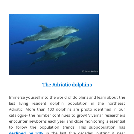
The Adriatic dolphins
Immerse yourself into the world of dolphins and learn about the
last living resident dolphin population in the northeast
Adriatic. More than 100 dolphins are photo identified in our
catalogue- the number continues to grow! Vivamar researchers
encounter newborns each year and close monitoring is essential
to follow the population trends. This subpopulation has
declined by 50%
in the last five decades, putting it near