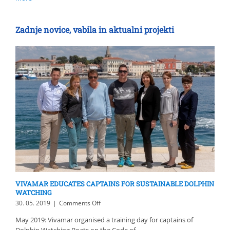
Zadnje novice, vabila in aktualni projekti
VIVAMAR EDUCATES CAPTAINS FOR SUSTAINABLE DOLPHIN
WATCHING
on
30. 05. 2019
|
Comments Off
VIVAMAR
May 2019: Vivamar organised a training day for captains of
EDUCATES
Dolphin Watching Boats on the Code of