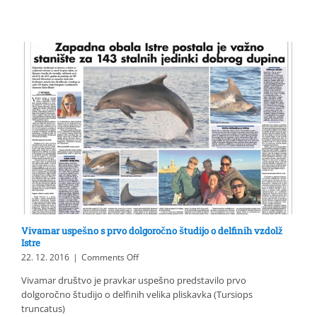
first
long-
term
study
about
the
bottlenose
dolphins
off
Istria
Vivamar uspešno s prvo dolgoročno študijo o delfinih vzdolž
Istre
on
22. 12. 2016
|
Comments Off
Vivamar
Vivamar društvo je pravkar uspešno predstavilo prvo
uspešno
dolgoročno študijo o delfinih velika pliskavka (Tursiops
s
prvo
truncatus)