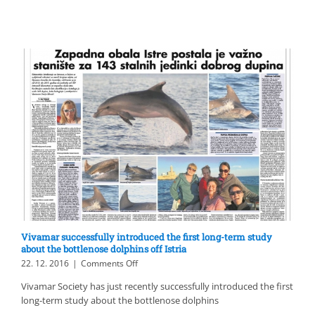
dugotrajnom
studijom
o
dobrom
dupinu
uz
Istru,
u
Kaliforniji
Vivamar successfully introduced the first long-term study
about the bottlenose dolphins off Istria
on
22. 12. 2016
|
Comments Off
Vivamar
Vivamar Society has just recently successfully introduced the first
successfully
long-term study about the bottlenose dolphins
introduced
the