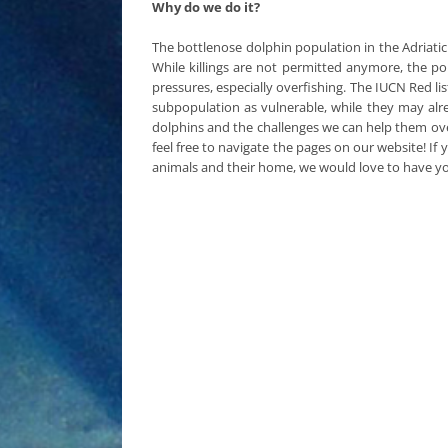
Why do we do it?
The bottlenose dolphin population in the Adriatic
While killings are not permitted anymore, the pop
pressures, especially overfishing. The IUCN Red li
subpopulation as vulnerable, while they may alr
dolphins and the challenges we can help them ov
feel free to navigate the pages on our website! If
animals and their home, we would love to have 