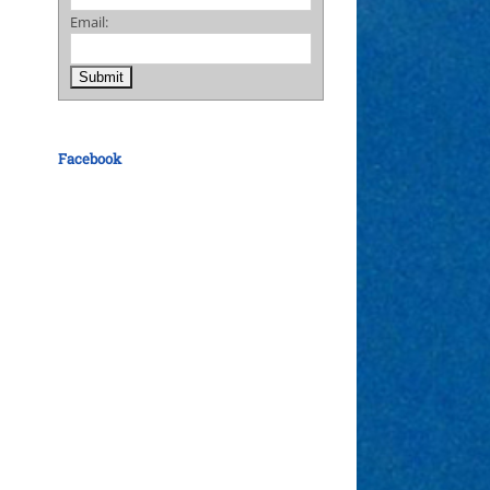
Email:
Facebook