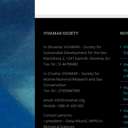
VIVAMAR SOCIETY
NOV
In Slovenia: VIVAMAR – Society for
VI
Sustainable Development for the Sea
SU
Klavčičeva 2, 1241 Kamnik, Slovenia, EU
Tax. Nr.: SI 44789483
Vi
st
In Croatia: VIVAMAR – Society for
u K
Marine Mammal Research and Sea
Conservation
Vi
Tax. Nr.: 37350847995
fi
bo
email: info@vivamar.org
Mobile: +386 41 435 500
Vi
Contact persons:
do
• president – Darja Ribarič, MPhil in
vz
Biological Sciences