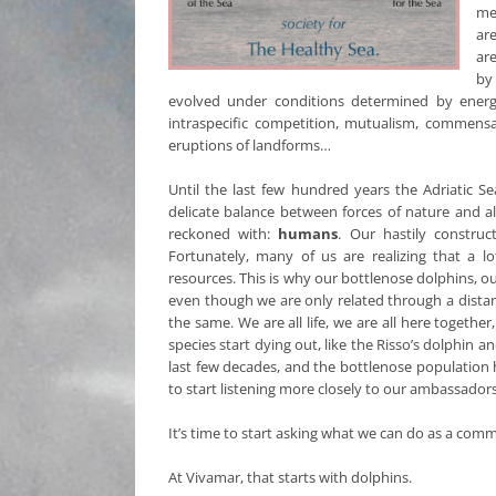
meg
ar
ar
by
evolved under conditions determined by energ
intraspecific competition, mutualism, commensa
eruptions of landforms…
Until the last few hundred years the Adriatic S
delicate balance between forces of nature and all
reckoned with:
humans
. Our hastily construc
Fortunately, many of us are realizing that a l
resources. This is why our bottlenose dolphins, o
even though we are only related through a distant
the same. We are all life, we are all here togeth
species start dying out, like the Risso’s dolphin
last few decades, and the bottlenose population h
to start listening more closely to our ambassador
It’s time to start asking what we can do as a com
At Vivamar, that starts with dolphins.