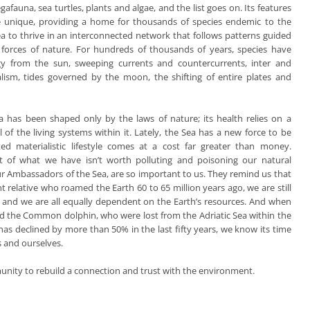
afauna, sea turtles, plants and algae, and the list goes on. Its features
e unique, providing a home for thousands of species endemic to the
ea to thrive in an interconnected network that follows patterns guided
 forces of nature. For hundreds of thousands of years, species have
y from the sun, sweeping currents and countercurrents, inter and
lism, tides governed by the moon, the shifting of entire plates and
ea has been shaped only by the laws of nature; its health relies on a
 of the living systems within it. Lately, the Sea has a new force to be
ted materialistic lifestyle comes at a cost far greater than money.
ot of what we have isn’t worth polluting and poisoning our natural
ur Ambassadors of the Sea, are so important to us. They remind us that
 relative who roamed the Earth 60 to 65 million years ago, we are still
er, and we are all equally dependent on the Earth’s resources. And when
 and the Common dolphin, who were lost from the Adriatic Sea within the
as declined by more than 50% in the last fifty years, we know its time
s and ourselves.
munity to rebuild a connection and trust with the environment.