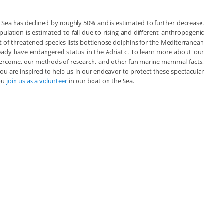
 Sea has declined by roughly 50% and is estimated to further decrease.
ulation is estimated to fall due to rising and different anthropogenic
st of threatened species lists bottlenose dolphins for the Mediterranean
eady have endangered status in the Adriatic. To learn more about our
ercome, our methods of research, and other fun marine mammal facts,
 you are inspired to help us in our endeavor to protect these spectacular
you
join us as a volunteer
in our boat on the Sea.