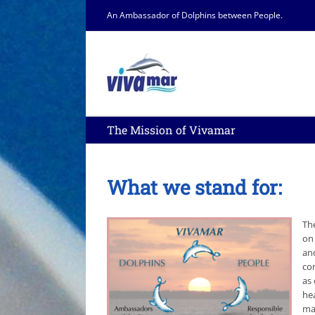
Skip
An Ambassador of Dolphins between People.
to
content
The Mission of Vivamar
What we stand for:
Th
on
and
co
as 
he
ma