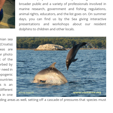
broader public and a variety of professionals involved in
marine research, government and fishing regulations,
animal rights, educators, and the list goes on. On summer
days, you can find us by the Sea giving interactive
presentations and workshops about our resident
dolphins to children and other locals.
nian sea
(Croatia)
eas are
Our photo
rt of the
turbed by
y need in
opogenic
countries
es is an
different
a in one
nding areas as well, setting off a cascade of pressures that species must