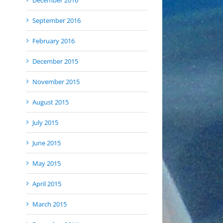
December 2016
September 2016
February 2016
December 2015
November 2015
August 2015
July 2015
June 2015
May 2015
April 2015
March 2015