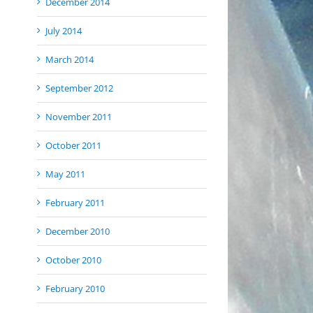
December 2014
July 2014
March 2014
September 2012
November 2011
October 2011
May 2011
February 2011
December 2010
October 2010
February 2010