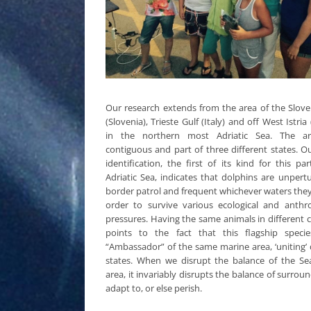
Our research extends from the area of the Slove
(Slovenia), Trieste Gulf (Italy) and off West Istria 
in the northern most Adriatic Sea. The ar
contiguous and part of three different states. 
identification, the first of its kind for this pa
Adriatic Sea, indicates that dolphins are unper
border patrol and frequent whichever waters the
order to survive various ecological and anthr
pressures. Having the same animals in different 
points to the fact that this flagship speci
“Ambassador” of the same marine area, ‘uniting’ 
states. When we disrupt the balance of the Se
area, it invariably disrupts the balance of surrou
adapt to, or else perish.