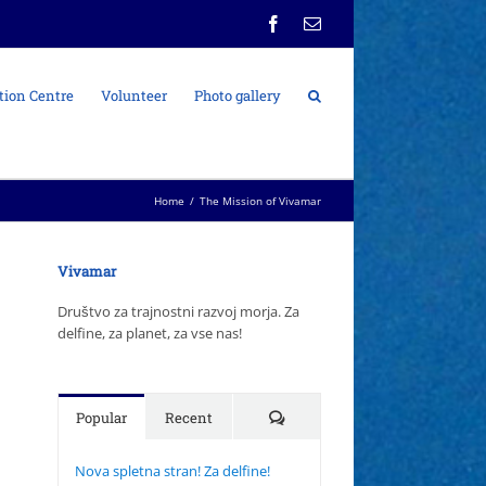
Facebook
Email
tion Centre
Volunteer
Photo gallery
Home
/
The Mission of Vivamar
Vivamar
Društvo za trajnostni razvoj morja. Za
delfine, za planet, za vse nas!
Comments
Popular
Recent
Nova spletna stran! Za delfine!