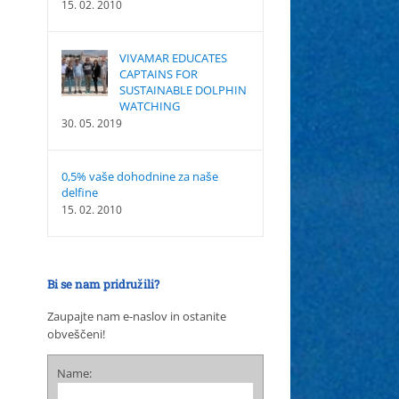
15. 02. 2010
VIVAMAR EDUCATES
CAPTAINS FOR
SUSTAINABLE DOLPHIN
WATCHING
30. 05. 2019
0,5% vaše dohodnine za naše
delfine
15. 02. 2010
Bi se nam pridružili?
Zaupajte nam e-naslov in ostanite
obveščeni!
Name: