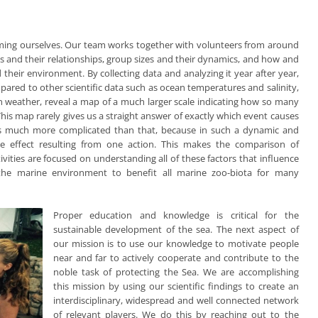
orming ourselves. Our team works together with volunteers from around
ns and their relationships, group sizes and their dynamics, and how and
 their environment. By collecting data and analyzing it year after year,
ared to other scientific data such as ocean temperatures and salinity,
 in weather, reveal a map of a much larger scale indicating how so many
his map rarely gives us a straight answer of exactly which event causes
 is much more complicated than that, because in such a dynamic and
e effect resulting from one action. This makes the comparison of
ivities are focused on understanding all of these factors that influence
 the marine environment to benefit all marine zoo-biota for many
Proper education and knowledge is critical for the
sustainable development of the sea. The next aspect of
our mission is to use our knowledge to motivate people
near and far to actively cooperate and contribute to the
noble task of protecting the Sea. We are accomplishing
this mission by using our scientific findings to create an
interdisciplinary, widespread and well connected network
of relevant players. We do this by reaching out to the