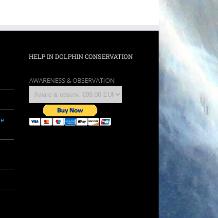
HELP IN DOLPHIN CONSERVATION
AWARENESS & OBSERVATION
ne