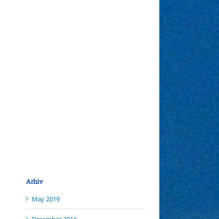
Arhiv
May 2019