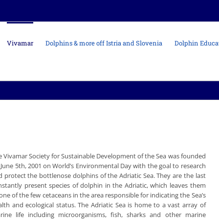
Vivamar
Dolphins & more off Istria and Slovenia
Dolphin Educa
e Vivamar Society for Sustainable Development of the Sea was founded
 June 5th, 2001 on World’s Environmental Day with the goal to research
 protect the bottlenose dolphins of the Adriatic Sea. They are the last
nstantly present species of dolphin in the Adriatic, which leaves them
one of the few cetaceans in the area responsible for indicating the Sea’s
alth and ecological status. The Adriatic Sea is home to a vast array of
rine life including microorganisms, fish, sharks and other marine