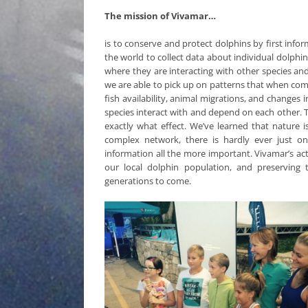
The mission of Vivamar…
is to conserve and protect dolphins by first inf
the world to collect data about individual dolphi
where they are interacting with other species and
we are able to pick up on patterns that when comp
fish availability, animal migrations, and changes
species interact with and depend on each other. T
exactly what effect. We’ve learned that nature
complex network, there is hardly ever just on
information all the more important. Vivamar’s act
our local dolphin population, and preserving
generations to come.