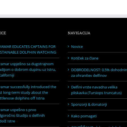
ICE
NAVIGACIJA
VAMAR EDUCATES CAPTAINS FOR
Novice
STAINABLE DOLPHIN WATCHING
Kotiček za člane
vamar uspješno sa dugotrajnom
udijom o dobrom dupinu uz Istru,
DOBRODELNOST: 0,5% dohodni
aliforniji
za ohranitev delfinov
vamar successfully introduced the
Delfini vrste navadna velika
rst long-term study about the
pliskavka (Tursiops truncatus)
ttlenose dolphins off Istria
Sponzorji & donatorji
vamar uspešno s prvo
lgoročno študijo o delfinih
Kako pomagati
dolž Istre