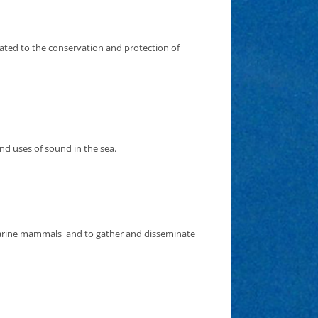
cated to the conservation and protection of
and uses of sound in the sea.
 marine mammals and to gather and disseminate