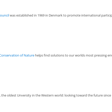
Council
was established in 1969 in Denmark to promote international participa
 Conservation of Nature
helps find solutions to our worlds most pressing en
the oldest Unversity in the Western world: looking toward the future since