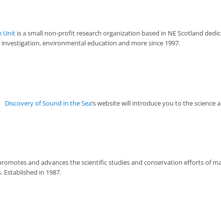
 Unit
is a small non-profit research organization based in NE Scotland dedi
c investigation, environmental education and more since 1997.
Discovery of Sound in the Sea
‘s website will introduce you to the science 
romotes and advances the scientific studies and conservation efforts of
 Established in 1987.