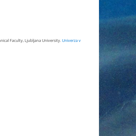
ical Faculty, Ljubljana University.
Univerza v