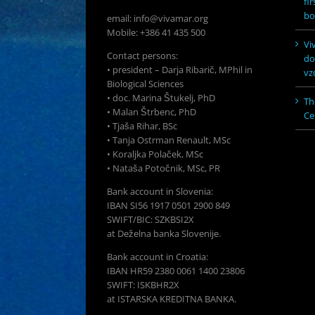
fi
bo
email: info@vivamar.org
Mobile: +386 41 435 500
Vi
Contact persons:
do
• president – Darja Ribarič, MPhil in
vz
Biological Sciences
• doc. Marina Štukelj, PhD
Th
• Malan Štrbenc, PhD
Ce
• Tjaša Rihar, BSc
• Tanja Ostrman Renault, MSc
• Koraljka Polaček, MSc
• Nataša Potočnik, MSc, PR
Bank account in Slovenia:
IBAN SI56 1917 0501 2900 849
SWIFT/BIC: SZKBSI2X
at Deželna banka Slovenije.
Bank account in Croatia:
IBAN HR59 2380 0061 1400 23806
SWIFT: ISKBHR2X
at ISTARSKA KREDITNA BANKA.