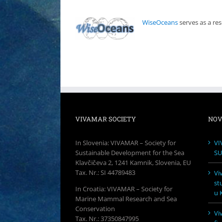
WiseOceans
serves as a re
VIVAMAR SOCIETY
NOV
In Slovenia: VIVAMAR – Society for
VI
Sustainable Development for the Sea
SU
Klavčičeva 2, 1241 Kamnik, Slovenia, EU
Tax. Nr.: SI 44789483
Vi
st
In Croatia: VIVAMAR – Society for
u K
Marine Mammal Research and Sea
Conservation
Vi
Tax. Nr.: 37350847995