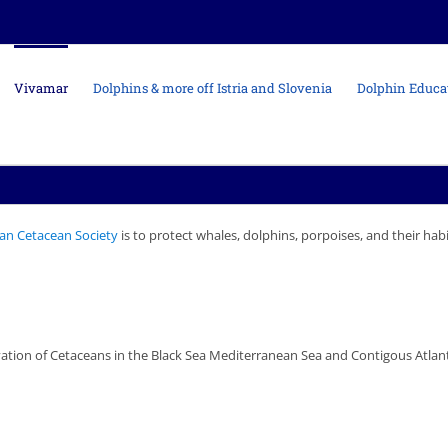
Vivamar
Dolphins & more off Istria and Slovenia
Dolphin Educa
an Cetacean Society
is to protect whales, dolphins, porpoises, and their hab
tion of Cetaceans in the Black Sea Mediterranean Sea and Contigous Atlanti