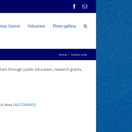
Facebook
Email
tion Centre
Volunteer
Photo gallery
Home
/
Useful links
itats through public education, research grants,
c Area (
ACCOBAMS)