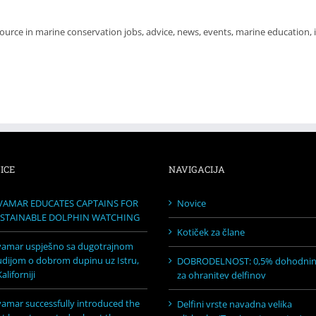
source in marine conservation jobs, advice, news, events, marine education,
ICE
NAVIGACIJA
VAMAR EDUCATES CAPTAINS FOR
Novice
STAINABLE DOLPHIN WATCHING
Kotiček za člane
vamar uspješno sa dugotrajnom
udijom o dobrom dupinu uz Istru,
DOBRODELNOST: 0,5% dohodni
aliforniji
za ohranitev delfinov
vamar successfully introduced the
Delfini vrste navadna velika