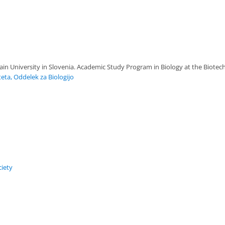
ain University in Slovenia. Academic Study Program in Biology at the Biotechn
teta, Oddelek za Biologijo
iety