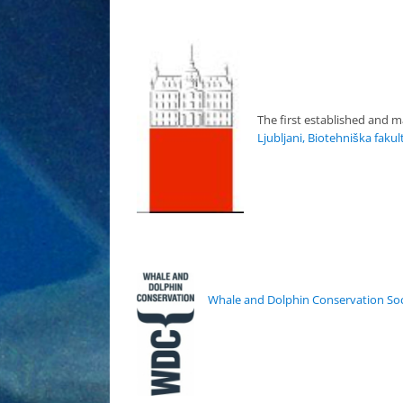
The first established and m
Ljubljani, Biotehniška fakul
Whale and Dolphin Conservation Soc