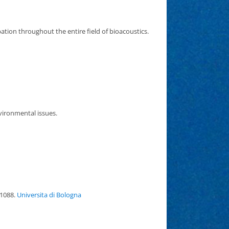
tion throughout the entire field of bioacoustics.
vironmental issues.
 1088.
Universita di Bologna