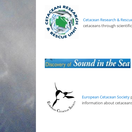
Cetacean Research & Rescue
cetaceans through scientifi
European Cetacean Society
p
information about cetaceans.