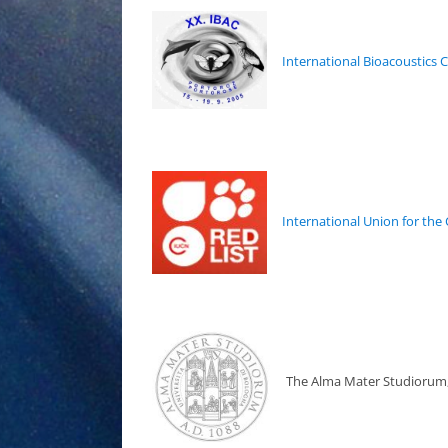
International Bioacoustics 
International Union for the
The Alma Mater Studiorum, 