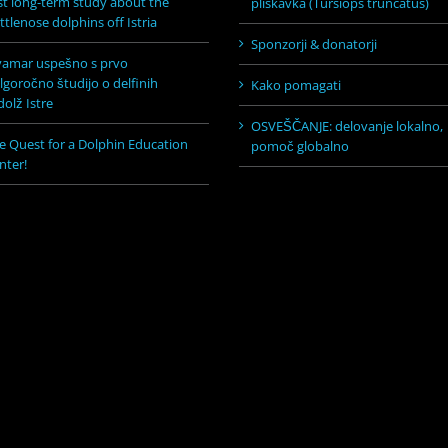
rst long-term study about the
pliskavka (Tursiops truncatus)
ttlenose dolphins off Istria
Sponzorji & donatorji
vamar uspešno s prvo
lgoročno študijo o delfinih
Kako pomagati
dolž Istre
OSVEŠČANJE: delovanje lokalno,
e Quest for a Dolphin Education
pomoč globalno
nter!