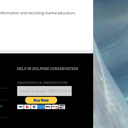
 information and recruiting marine educators.
HELP IN DOLPHIN CONSERVATION
AWARENESS & OBSERVATION
ne