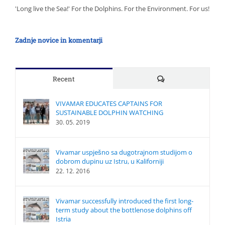
'Long live the Sea!' For the Dolphins. For the Environment. For us!
Zadnje novice in komentarji
Comments
Recent
VIVAMAR EDUCATES CAPTAINS FOR
SUSTAINABLE DOLPHIN WATCHING
30. 05. 2019
Vivamar uspješno sa dugotrajnom studijom o
dobrom dupinu uz Istru, u Kaliforniji
22. 12. 2016
Vivamar successfully introduced the first long-
term study about the bottlenose dolphins off
Istria