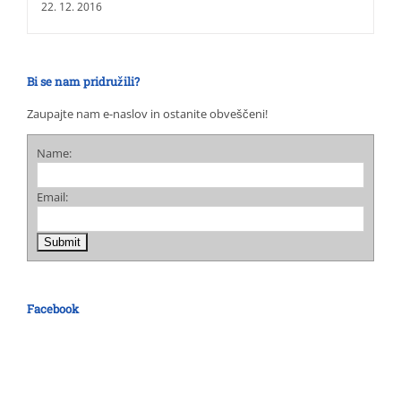
22. 12. 2016
Bi se nam pridružili?
Zaupajte nam e-naslov in ostanite obveščeni!
Name:
Email:
Facebook