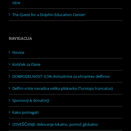
Istre
The Quest for a Dolphin Education Center!
NAVIGACIJA
Novice
Kotiček za člane
DOBRODELNOST: 0,5% dohodnine za ohranitev delfinov
Delfini vrste navadna velika pliskavka (Tursiops truncatus)
Sponzorji & donatorji
Kako pomagati
OSVEŠČANJE: delovanje lokalno, pomoč globalno