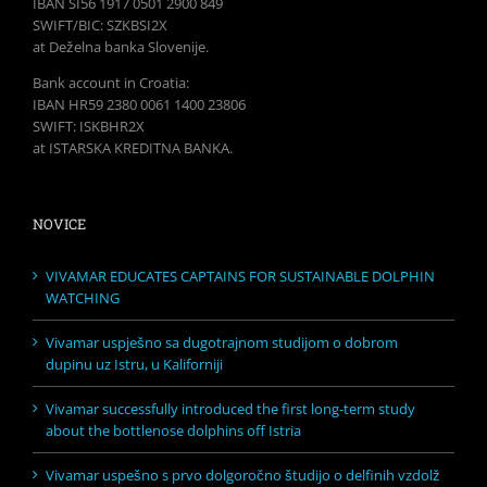
IBAN SI56 1917 0501 2900 849
SWIFT/BIC: SZKBSI2X
at Deželna banka Slovenije.
Bank account in Croatia:
IBAN HR59 2380 0061 1400 23806
SWIFT: ISKBHR2X
at ISTARSKA KREDITNA BANKA.
NOVICE
VIVAMAR EDUCATES CAPTAINS FOR SUSTAINABLE DOLPHIN
WATCHING
Vivamar uspješno sa dugotrajnom studijom o dobrom
dupinu uz Istru, u Kaliforniji
Vivamar successfully introduced the first long-term study
about the bottlenose dolphins off Istria
Vivamar uspešno s prvo dolgoročno študijo o delfinih vzdolž