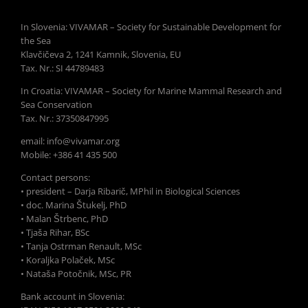
In Slovenia: VIVAMAR – Society for Sustainable Development for
the Sea
Klavčičeva 2, 1241 Kamnik, Slovenia, EU
Tax. Nr.: SI 44789483
In Croatia: VIVAMAR – Society for Marine Mammal Research and
Sea Conservation
Tax. Nr.: 37350847995
email: info@vivamar.org
Mobile: +386 41 435 500
Contact persons:
• president – Darja Ribarič, MPhil in Biological Sciences
• doc. Marina Štukelj, PhD
• Malan Štrbenc, PhD
• Tjaša Rihar, BSc
• Tanja Ostrman Renault, MSc
• Koraljka Polaček, MSc
• Nataša Potočnik, MSc, PR
Bank account in Slovenia: