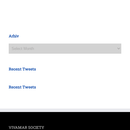
Arhiv
Arhiv
Recent Tweets
Recent Tweets
VIVAMAR SOCIETY