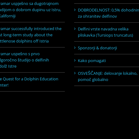
vamar uspješno sa dugotrajnom
udijom o dobrom dupinu uz Istru,
DOBRODELNOST: 0,5% dohodni
aliforniji
za ohranitev delfinov
vamar successfully introduced the
Delfini vrste navadna velika
rst long-term study about the
pliskavka (Tursiops truncatus)
ttlenose dolphins off Istria
Sponzorji & donatorji
vamar uspešno s prvo
lgoročno študijo o delfinih
Kako pomagati
dolž Istre
OSVEŠČANJE: delovanje lokalno,
e Quest for a Dolphin Education
pomoč globalno
nter!