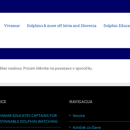
Vivamar
Dolphins & more off Istria and Slovenia
Dolphin Educa
itev naslova. Prosim kliknite na povezavo v sporočilu.
ICE
NAVIGACIJA
VAMAR EDUCATES CAPTAINS FOR
Novice
STAINABLE DOLPHIN WATCHING
Kotiček za člane