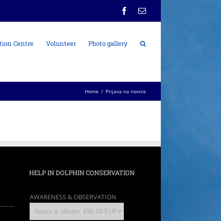
Facebook
Email
tion Centre
Volunteer
Photo gallery
Home
/
Prijava na novice
HELP IN DOLPHIN CONSERVATION
AWARENESS & OBSERVATION