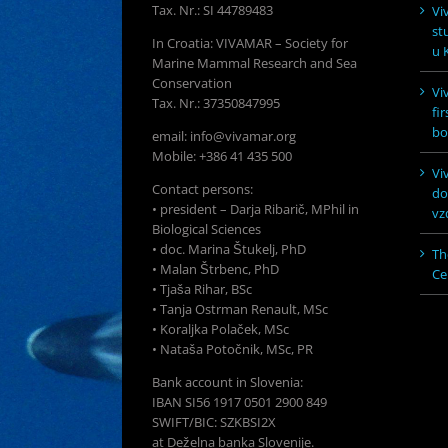
Tax. Nr.: SI 44789483
Vi
st
In Croatia: VIVAMAR – Society for
u K
Marine Mammal Research and Sea
Conservation
Vi
Tax. Nr.: 37350847995
fi
bo
email: info@vivamar.org
Mobile: +386 41 435 500
Vi
Contact persons:
do
• president – Darja Ribarič, MPhil in
vz
Biological Sciences
• doc. Marina Štukelj, PhD
Th
• Malan Štrbenc, PhD
Ce
• Tjaša Rihar, BSc
• Tanja Ostrman Renault, MSc
• Koraljka Polaček, MSc
• Nataša Potočnik, MSc, PR
Bank account in Slovenia:
IBAN SI56 1917 0501 2900 849
SWIFT/BIC: SZKBSI2X
at Deželna banka Slovenije.