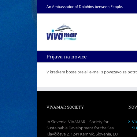
Skip
An Ambassador of Dolphins between People.
to
content
Prijava na novice
V kratkem boste prejeli e-mail s povezavo za potrd
VIVAMAR SOCIETY
NOV
In Slovenia: VIVAMAR – Society for
VI
Sustainable Development for the Sea
SU
Klavčičeva 2, 1241 Kamnik, Slovenia, EU