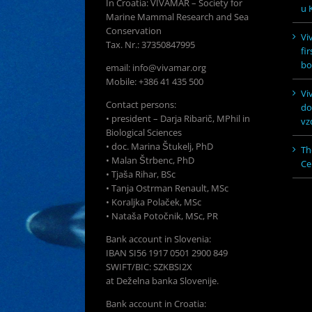
In Croatia: VIVAMAR – Society for
u K
Marine Mammal Research and Sea
Conservation
Vi
Tax. Nr.: 37350847995
fi
bo
email: info@vivamar.org
Mobile: +386 41 435 500
Vi
Contact persons:
do
• president – Darja Ribarič, MPhil in
vz
Biological Sciences
• doc. Marina Štukelj, PhD
Th
• Malan Štrbenc, PhD
Ce
• Tjaša Rihar, BSc
• Tanja Ostrman Renault, MSc
• Koraljka Polaček, MSc
• Nataša Potočnik, MSc, PR
Bank account in Slovenia:
IBAN SI56 1917 0501 2900 849
SWIFT/BIC: SZKBSI2X
at Deželna banka Slovenije.
Bank account in Croatia: