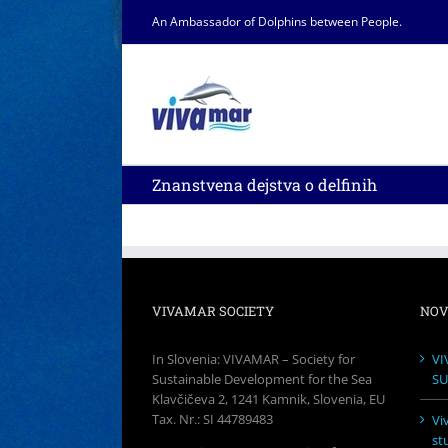
Skip
An Ambassador of Dolphins between People.
to
content
Znanstvena dejstva o delfinih
VIVAMAR SOCIETY
NOV
In Slovenia: VIVAMAR – Society for
VI
Sustainable Development for the Sea
SU
Klavčičeva 2, 1241 Kamnik, Slovenia, EU
Tax. Nr.: SI 44789483
Vi
st