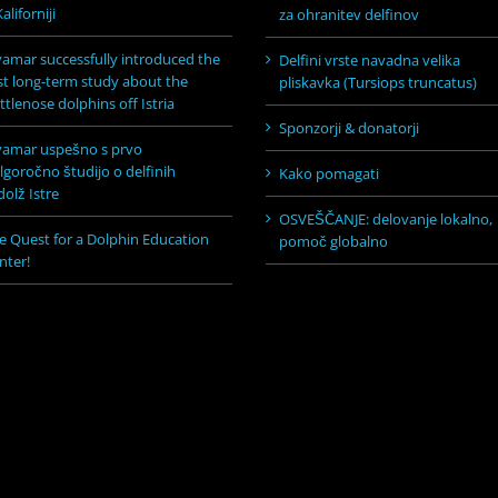
aliforniji
za ohranitev delfinov
vamar successfully introduced the
Delfini vrste navadna velika
rst long-term study about the
pliskavka (Tursiops truncatus)
ttlenose dolphins off Istria
Sponzorji & donatorji
vamar uspešno s prvo
lgoročno študijo o delfinih
Kako pomagati
dolž Istre
OSVEŠČANJE: delovanje lokalno,
e Quest for a Dolphin Education
pomoč globalno
nter!