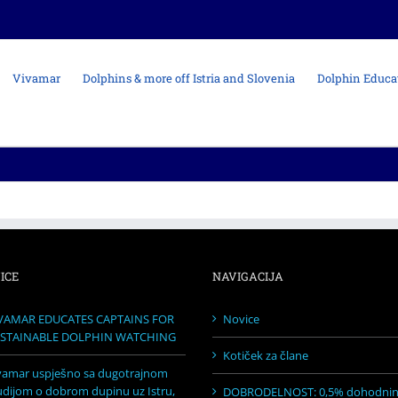
Vivamar
Dolphins & more off Istria and Slovenia
Dolphin Educa
ICE
NAVIGACIJA
VAMAR EDUCATES CAPTAINS FOR
Novice
STAINABLE DOLPHIN WATCHING
Kotiček za člane
vamar uspješno sa dugotrajnom
udijom o dobrom dupinu uz Istru,
DOBRODELNOST: 0,5% dohodni