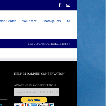
Facebook
Email
tion Centre
Volunteer
Photo gallery
Home
/
Znanstvena dejstva o delfinih
HELP IN DOLPHIN CONSERVATION
AWARENESS & OBSERVATION
ne