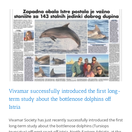
Vivamar successfully introduced the first long-
term study about the bottlenose dolphins off
Istria
Vivamar Society has just recently successfully introduced the first
long-term study about the bottlenose dolphins (Tursiops
truncatus) off west coast off Istria, North-Eastern Adriatic, at the