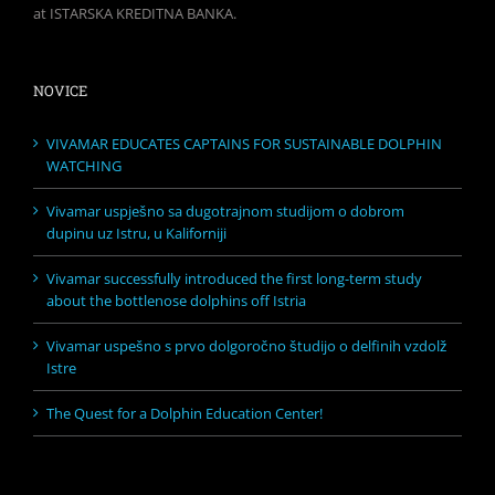
at ISTARSKA KREDITNA BANKA.
NOVICE
VIVAMAR EDUCATES CAPTAINS FOR SUSTAINABLE DOLPHIN
WATCHING
Vivamar uspješno sa dugotrajnom studijom o dobrom
dupinu uz Istru, u Kaliforniji
Vivamar successfully introduced the first long-term study
about the bottlenose dolphins off Istria
Vivamar uspešno s prvo dolgoročno študijo o delfinih vzdolž
Istre
The Quest for a Dolphin Education Center!