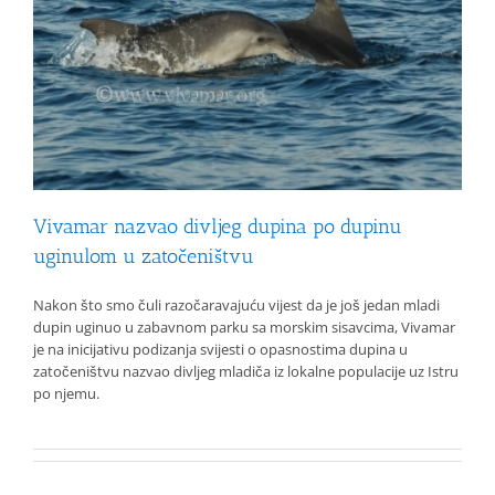
Vivamar nazvao divljeg dupina po dupinu
uginulom u zatočeništvu
Nakon što smo čuli razočaravajuću vijest da je još jedan mladi
dupin uginuo u zabavnom parku sa morskim sisavcima, Vivamar
je na inicijativu podizanja svijesti o opasnostima dupina u
zatočeništvu nazvao divljeg mladiča iz lokalne populacije uz Istru
po njemu.