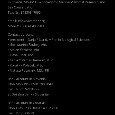
In Croatia: VIVAMAR – Society for Marine Mammal Research and
Sea Conservation
Tax. Nr.: 37350847995
email: info@vivamar.org
Mobile: +386 41 435 500
Contact persons:
• president – Darja Ribarič, MPhil in Biological Sciences
• doc. Marina Štukelj, PhD
• Malan Štrbenc, PhD
• Tjaša Rihar, BSc
• Tanja Ostrman Renault, MSc
• Koraljka Polaček, MSc
• Nataša Potočnik, MSc, PR
Bank account in Slovenia:
IBAN SI56 1917 0501 2900 849
SWIFT/BIC: SZKBSI2X
at Deželna banka Slovenije.
Bank account in Croatia:
IBAN HR59 2380 0061 1400 23806
SWIFT: ISKBHR2X