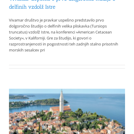
delfinih vzdolž Istre
Vivamar društvo je pravkar uspešno predstavilo prvo
dolgoročno študijo o delfinih velika pliskavka (Tursiops
truncatus) vzdolž Istre, na konferenci »American Cetacean
Society«, v Kaliforniji. Gre za študijo, ki govori o
razprostranjenosti in pogostnosti teh zadnjih stalno prisotnih
morskih sesalcev pri