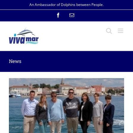
Skip
An Ambassador of Dolphins between People.
to
content
Facebook
Email
News