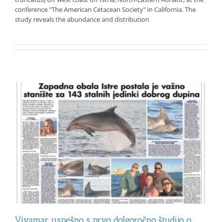
conference "The American Cetacean Society" in California. The
study reveals the abundance and distribution
Vivamar uspešno s prvo dolgoročno študijo o