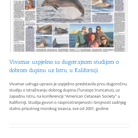
Vivamar uspješno sa dugotrajnom studijom o
dobrom dupinu uz Istru, u Kaliforniji
Vivamar udruga upravo je uspješno predstavila prvu dugoročnu
studiju o istraživanju dobrog dupina (Tursiops truncatus), uz
zapadnu Istru, na konferenciji "American Cetacean Society" u
Kaliforniji. Studija govori o rasprostranjenosti i brojnosti zadnjeg
stalno prisutnog morskog sisavca, sve od 2001. godine