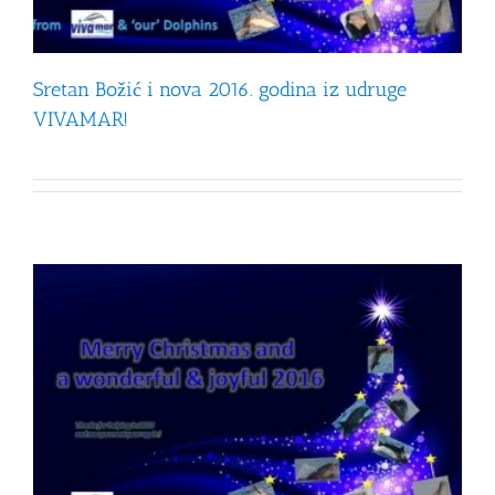
Sretan Božić i nova 2016. godina iz udruge
VIVAMAR!