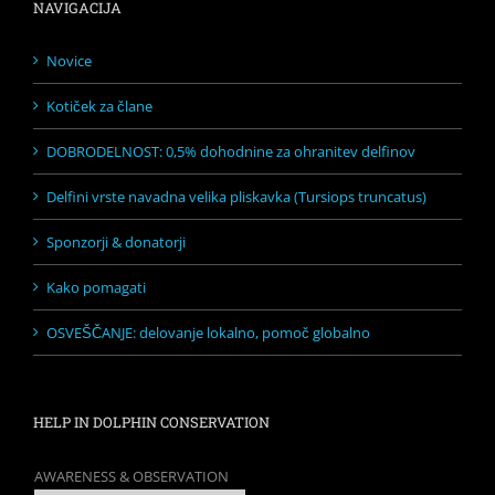
NAVIGACIJA
Novice
Kotiček za člane
DOBRODELNOST: 0,5% dohodnine za ohranitev delfinov
Delfini vrste navadna velika pliskavka (Tursiops truncatus)
Sponzorji & donatorji
Kako pomagati
OSVEŠČANJE: delovanje lokalno, pomoč globalno
HELP IN DOLPHIN CONSERVATION
AWARENESS & OBSERVATION