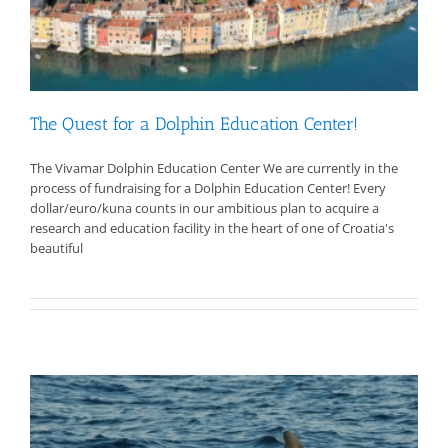
The Quest for a Dolphin Education Center!
The Vivamar Dolphin Education Center We are currently in the
process of fundraising for a Dolphin Education Center! Every
dollar/euro/kuna counts in our ambitious plan to acquire a
research and education facility in the heart of one of Croatia's
beautiful