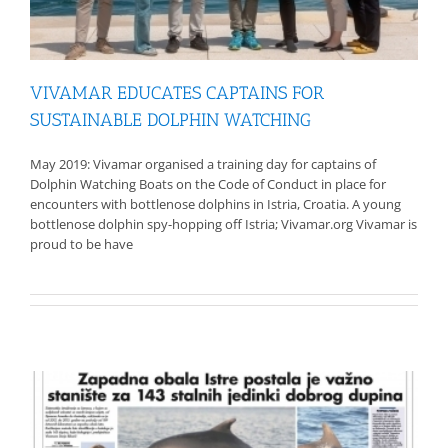
VIVAMAR EDUCATES CAPTAINS FOR
SUSTAINABLE DOLPHIN WATCHING
May 2019: Vivamar organised a training day for captains of
Dolphin Watching Boats on the Code of Conduct in place for
encounters with bottlenose dolphins in Istria, Croatia. A young
bottlenose dolphin spy-hopping off Istria; Vivamar.org Vivamar is
proud to be have