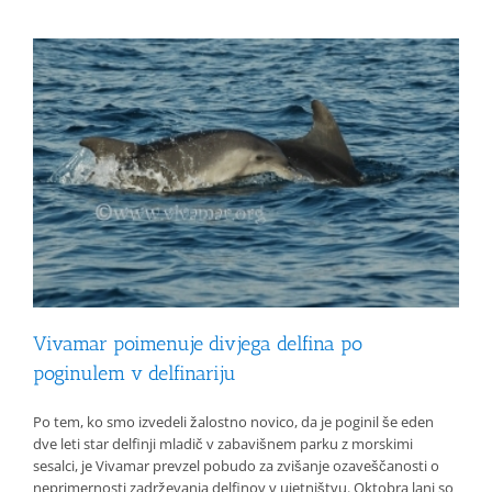
Vivamar poimenuje divjega delfina po
poginulem v delfinariju
Po tem, ko smo izvedeli žalostno novico, da je poginil še eden
dve leti star delfinji mladič v zabavišnem parku z morskimi
sesalci, je Vivamar prevzel pobudo za zvišanje ozaveščanosti o
neprimernosti zadrževanja delfinov v ujetništvu. Oktobra lani so