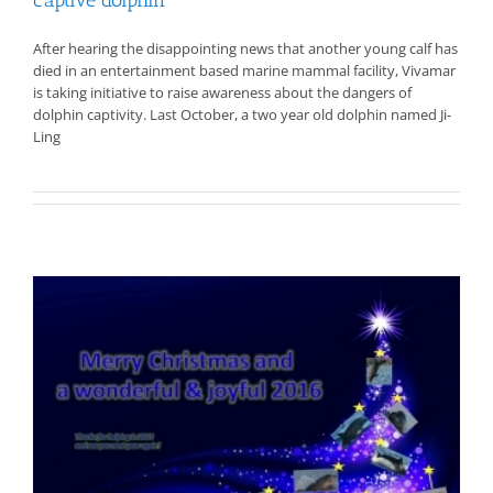
After hearing the disappointing news that another young calf has
died in an entertainment based marine mammal facility, Vivamar
is taking initiative to raise awareness about the dangers of
dolphin captivity. Last October, a two year old dolphin named Ji-
Ling