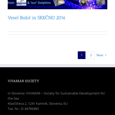
Vesel Božič in SREČNO 2016
1
2
Next
VIVAMAR SOCIETY
In Slovenia: VIVAMAR – Society for Sustainable Development for
the Sea
Klavčičeva 2, 1241 Kamnik, Slovenia, EU
Tax. Nr.: SI 44789483