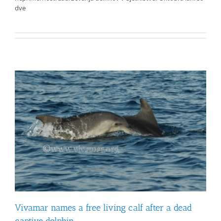
dve
Vivamar names a free living calf after a dead
captive dolphin