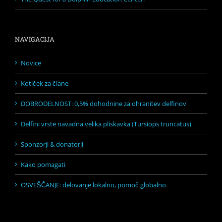
NAVIGACIJA
Novice
Kotiček za člane
DOBRODELNOST: 0,5% dohodnine za ohranitev delfinov
Delfini vrste navadna velika pliskavka (Tursiops truncatus)
Sponzorji & donatorji
Kako pomagati
OSVEŠČANJE: delovanje lokalno, pomoč globalno