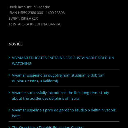
Bank account in Croatia:
IBAN HR59 2380 0061 1400 23806
SWIFT: ISKBHR2X
at ISTARSKA KREDITNA BANKA.
NOVICE
VIVAMAR EDUCATES CAPTAINS FOR SUSTAINABLE DOLPHIN
WATCHING
Vivamar uspješno sa dugotrajnom studijom o dobrom
dupinu uz Istru, u Kaliforniji
Vivamar successfully introduced the first long-term study
about the bottlenose dolphins off Istria
Vivamar uspešno s prvo dolgoročno študijo o delfinih vzdolž
Istre
The Quest for a Dolphin Education Center!