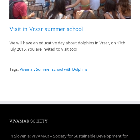
Visit in Vrsar summer school
We will have an educative day about dolphins in Vrsar, on 17th
July 2015. You are invited to visit too!
Tags:
Vivamar; Summer school with Dolphins
VIVAMAR SOCIETY
In Slovenia: VIVAMAR – Society for Sustainable Development for