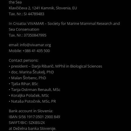
the Sea
Klavčičeva 2, 1241 Kamnik, Slovenia, EU
Tax. Nr.: SI 44789483
In Croatia: VIVAMAR – Society for Marine Mammal Research and
Sea Conservation
Tax. Nr.: 37350847995
email: info@vivamar.org
Mobile: +386 41 435 500
Contact persons:
• president – Darja Ribarič, MPhil in Biological Sciences
• doc. Marina Štukelj, PhD
• Malan Štrbenc, PhD
• Tjaša Rihar, BSc
• Tanja Ostrman Renault, MSc
• Koraljka Polaček, MSc
• Nataša Potočnik, MSc, PR
Bank account in Slovenia:
IBAN SI56 1917 0501 2900 849
SWIFT/BIC: SZKBSI2X
at Deželna banka Slovenije.