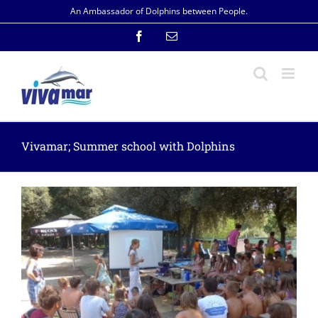
Skip
An Ambassador of Dolphins between People.
to
content
Facebook
Email
Vivamar; Summer school with Dolphins